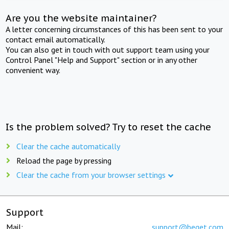
Are you the website maintainer?
A letter concerning circumstances of this has been sent to your
contact email automatically.
You can also get in touch with out support team using your
Control Panel "Help and Support" section or in any other
convenient way.
Is the problem solved? Try to reset the cache
Clear the cache automatically
Reload the page by pressing
Clear the cache from your browser settings
Support
Mail:
support@beget.com