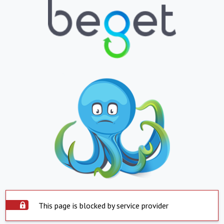
This page is blocked by service provider