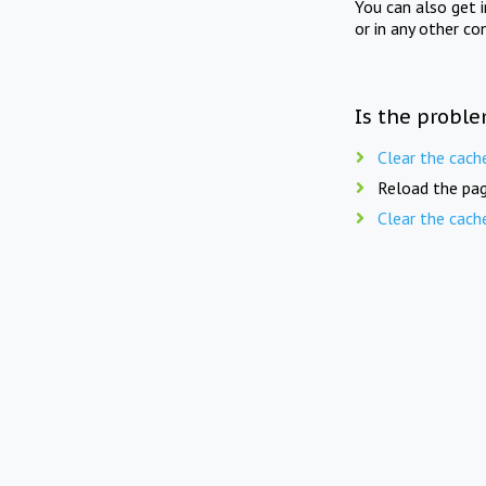
You can also get 
or in any other co
Is the proble
Clear the cach
Reload the pag
Clear the cach