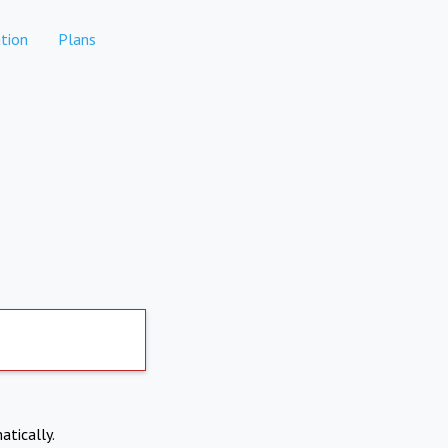
tion
Plans
atically.