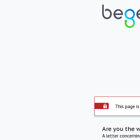
This page is
Are you the 
A letter concerni