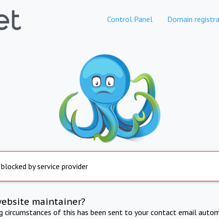
Control Panel
Domain registra
 blocked by service provider
website maintainer?
ng circumstances of this has been sent to your contact email autom