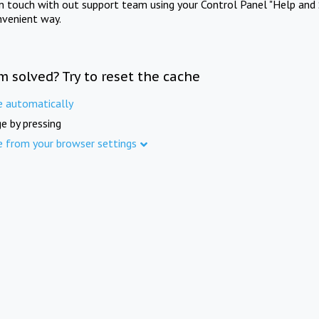
in touch with out support team using your Control Panel "Help and 
nvenient way.
m solved? Try to reset the cache
e automatically
e by pressing
e from your browser settings