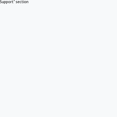
Support" section