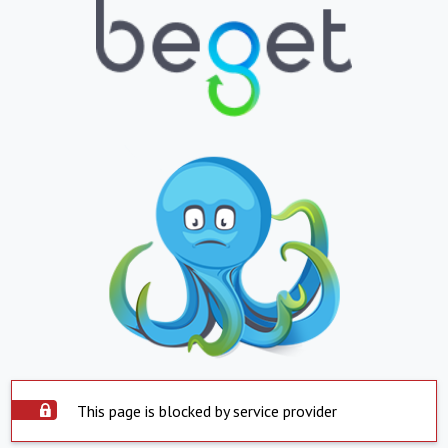
This page is blocked by service provider