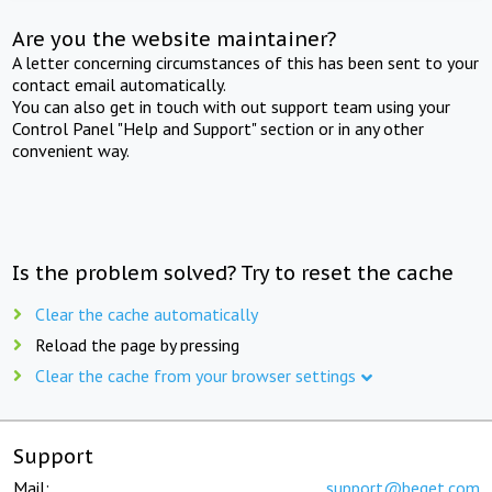
Are you the website maintainer?
A letter concerning circumstances of this has been sent to your
contact email automatically.
You can also get in touch with out support team using your
Control Panel "Help and Support" section or in any other
convenient way.
Is the problem solved? Try to reset the cache
Clear the cache automatically
Reload the page by pressing
Clear the cache from your browser settings
Support
Mail:
support@beget.com