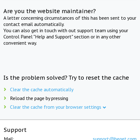
Are you the website maintainer?
A letter concerning circumstances of this has been sent to your
contact email automatically.
You can also get in touch with out support team using your
Control Panel "Help and Support" section or in any other
convenient way.
Is the problem solved? Try to reset the cache
Clear the cache automatically
Reload the page by pressing
Clear the cache from your browser settings
Support
Mail:
support@beget.com