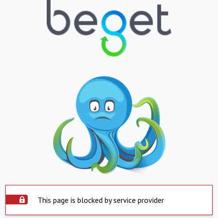
This page is blocked by service provider