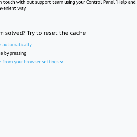
in touch with out support team using your Control Panel "Help and 
nvenient way.
m solved? Try to reset the cache
e automatically
e by pressing
e from your browser settings