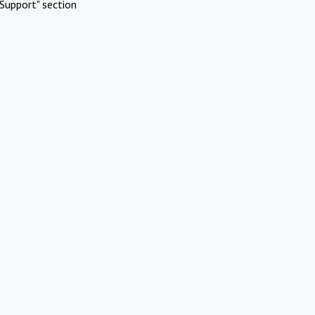
Support" section