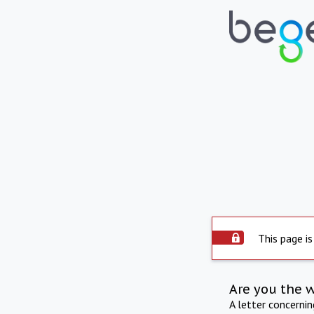
This page is
Are you the 
A letter concerni