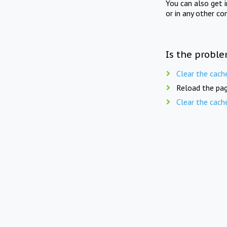
You can also get 
or in any other co
Is the proble
Clear the cach
Reload the pag
Clear the cach