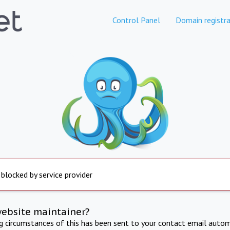
Control Panel
Domain registra
 blocked by service provider
website maintainer?
ng circumstances of this has been sent to your contact email autom