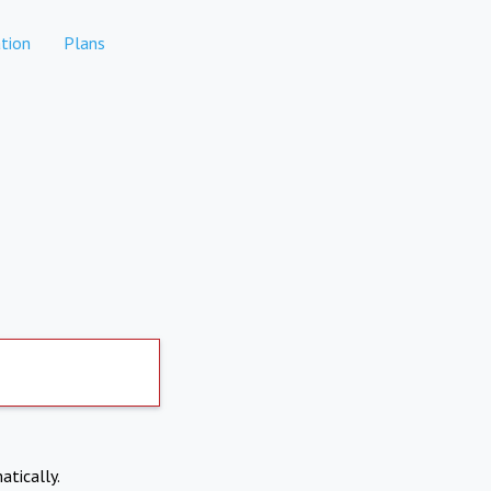
tion
Plans
atically.