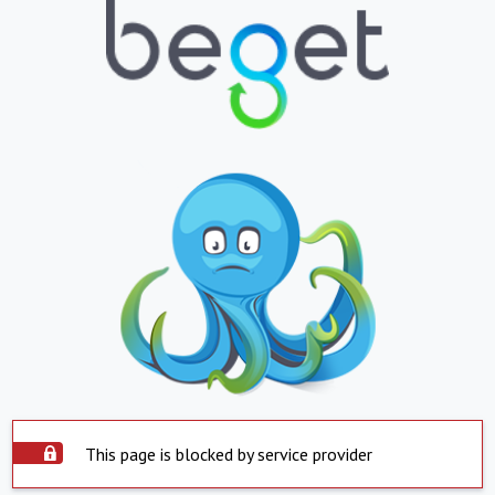
This page is blocked by service provider