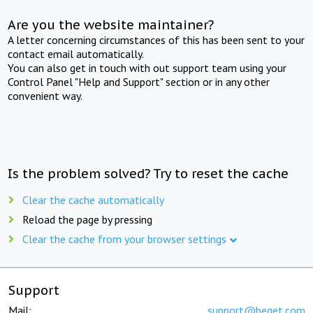
Are you the website maintainer?
A letter concerning circumstances of this has been sent to your
contact email automatically.
You can also get in touch with out support team using your
Control Panel "Help and Support" section or in any other
convenient way.
Is the problem solved? Try to reset the cache
Clear the cache automatically
Reload the page by pressing
Clear the cache from your browser settings
Support
Mail:
support@beget.com