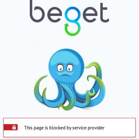
This page is blocked by service provider