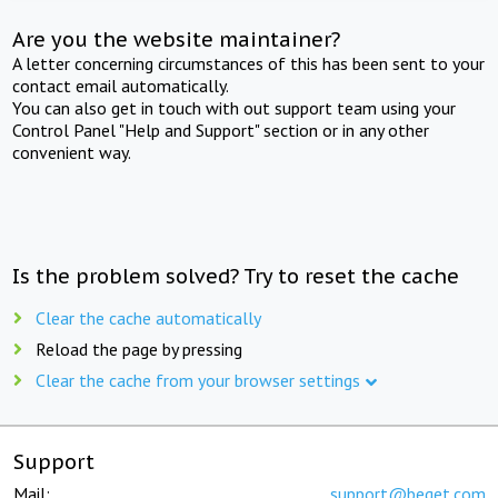
Are you the website maintainer?
A letter concerning circumstances of this has been sent to your
contact email automatically.
You can also get in touch with out support team using your
Control Panel "Help and Support" section or in any other
convenient way.
Is the problem solved? Try to reset the cache
Clear the cache automatically
Reload the page by pressing
Clear the cache from your browser settings
Support
Mail:
support@beget.com