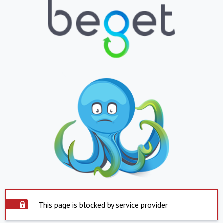
This page is blocked by service provider