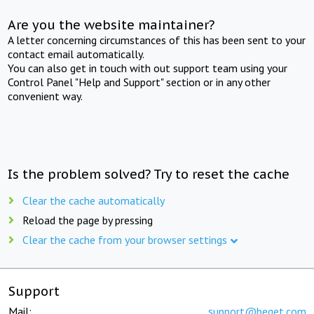
Are you the website maintainer?
A letter concerning circumstances of this has been sent to your
contact email automatically.
You can also get in touch with out support team using your
Control Panel "Help and Support" section or in any other
convenient way.
Is the problem solved? Try to reset the cache
Clear the cache automatically
Reload the page by pressing
Clear the cache from your browser settings
Support
Mail:
support@beget.com