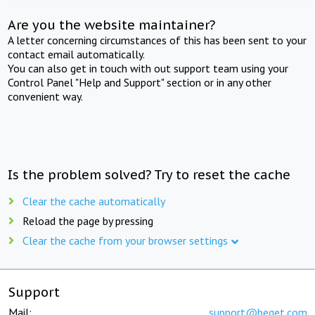
Are you the website maintainer?
A letter concerning circumstances of this has been sent to your
contact email automatically.
You can also get in touch with out support team using your
Control Panel "Help and Support" section or in any other
convenient way.
Is the problem solved? Try to reset the cache
Clear the cache automatically
Reload the page by pressing
Clear the cache from your browser settings
Support
Mail:
support@beget.com