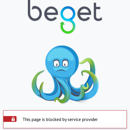
This page is blocked by service provider