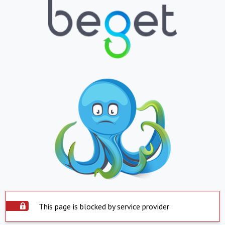
This page is blocked by service provider