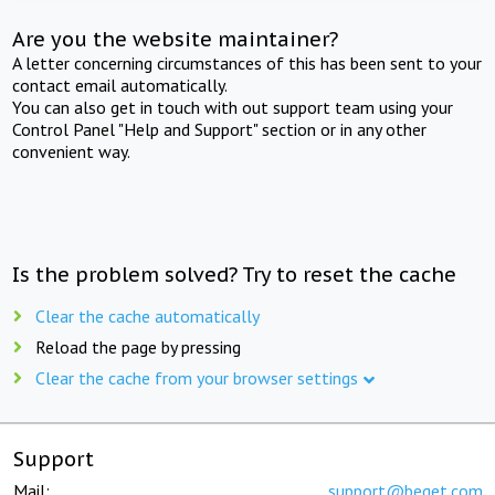
Are you the website maintainer?
A letter concerning circumstances of this has been sent to your
contact email automatically.
You can also get in touch with out support team using your
Control Panel "Help and Support" section or in any other
convenient way.
Is the problem solved? Try to reset the cache
Clear the cache automatically
Reload the page by pressing
Clear the cache from your browser settings
Support
Mail:
support@beget.com